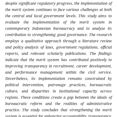
despite significant regulatory progress, the implementation of
the merit system continues to face various challenges at both
the central and local government levels. This study aims to
evaluate the implementation of the merit system in
contemporary Indonesian bureaucracy and to analyze its
contribution to strengthening good governance. The research
employs a qualitative approach through a literature review
and policy analysis of laws, government regulations, official
reports, and relevant scholarly publications. The findings
indicate that the merit system has contributed positively to
improving transparency in recruitment, career development,
and performance management within the civil service.
Nevertheless, its implementation remains constrained by
political intervention, patronage practices, bureaucratic
culture, and disparities in institutional capacity across
regions. These conditions create a gap between the ideals of
bureaucratic reform and the realities of administrative
practice. The study concludes that strengthening the merit
system is essential for enhancing accountability, transparency,