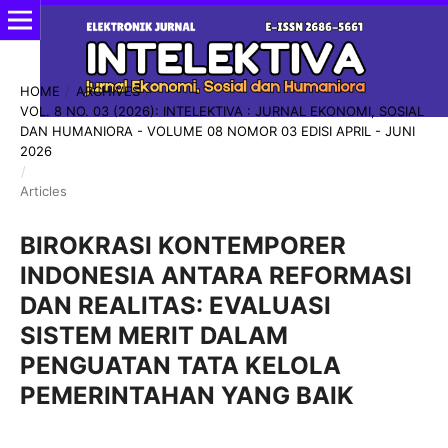
HOME
/
ARCHIVES
/
VOL. 8 NO. 03 (2026): INTELEKTIVA : JURNAL EKONOMI, SOSIAL
DAN HUMANIORA - VOLUME 08 NOMOR 03 EDISI APRIL - JUNI
2026
/
Articles
BIROKRASI KONTEMPORER
INDONESIA ANTARA REFORMASI
DAN REALITAS: EVALUASI
SISTEM MERIT DALAM
PENGUATAN TATA KELOLA
PEMERINTAHAN YANG BAIK