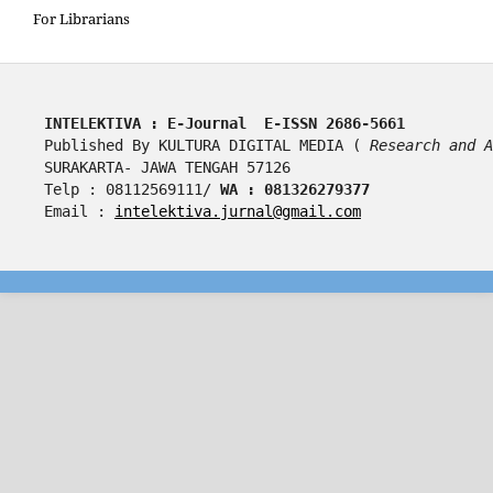
For Librarians
INTELEKTIVA : E-Journal  E-ISSN 2686-5661
Published By KULTURA DIGITAL MEDIA ( 
Research and A
SURAKARTA- JAWA TENGAH 57126
Telp : 08112569111/ 
WA : 081326279377
Email : 
intelektiva.jurnal@gmail.com