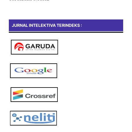
JURNAL INTELEKTIVA TERINDEKS :