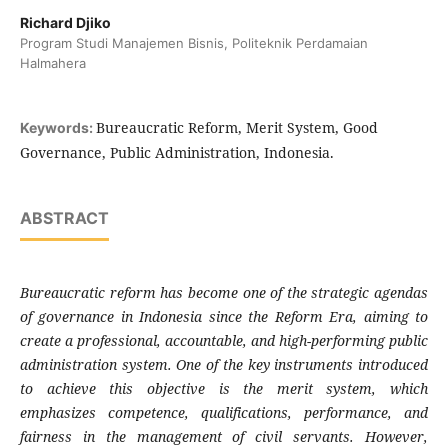
Richard Djiko
Program Studi Manajemen Bisnis, Politeknik Perdamaian
Halmahera
Bureaucratic Reform, Merit System, Good
Keywords:
Governance, Public Administration, Indonesia.
ABSTRACT
Bureaucratic reform has become one of the strategic agendas
of governance in Indonesia since the Reform Era, aiming to
create a professional, accountable, and high-performing public
administration system. One of the key instruments introduced
to achieve this objective is the merit system, which
emphasizes competence, qualifications, performance, and
fairness in the management of civil servants. However,