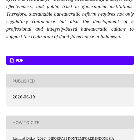
effectiveness, and public trust in government institutions.
Therefore, sustainable bureaucratic reform requires not only
regulatory compliance but also the development of a
professional and integrity-based bureaucratic culture to
support the realization of good governance in Indonesia.
PDF
PUBLISHED
2026-06-19
HOW TO CITE
Richard Djiko. (2026). BIROKRASI KONTEMPORER INDONESIA