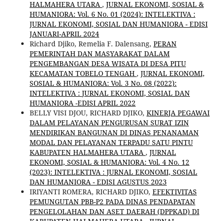
HALMAHERA UTARA
,
JURNAL EKONOMI, SOSIAL &
HUMANIORA: Vol. 6 No. 01 (2024): INTELEKTIVA :
JURNAL EKONOMI, SOSIAL DAN HUMANIORA - EDISI
JANUARI-APRIL 2024
Richard Djiko, Remelia F. Dalensang,
PERAN
PEMERINTAH DAN MASYARAKAT DALAM
PENGEMBANGAN DESA WISATA DI DESA PITU
KECAMATAN TOBELO TENGAH
,
JURNAL EKONOMI,
SOSIAL & HUMANIORA: Vol. 3 No. 08 (2022):
INTELEKTIVA : JURNAL EKONOMI, SOSIAL DAN
HUMANIORA -EDISI APRIL 2022
BELLY VISI DJOU, RICHARD DJIKO,
KINERJA PEGAWAI
DALAM PELAYANAN PENGURUSAN SURAT IZIN
MENDIRIKAN BANGUNAN DI DINAS PENANAMAN
MODAL DAN PELAYANAN TERPADU SATU PINTU
KABUPATEN HALMAHERA UTARA
,
JURNAL
EKONOMI, SOSIAL & HUMANIORA: Vol. 4 No. 12
(2023): INTELEKTIVA : JURNAL EKONOMI, SOSIAL
DAN HUMANIORA - EDISI AGUSTUS 2023
IRIYANTI ROMERA, RICHARD DJIKO,
EFEKTIVITAS
PEMUNGUTAN PBB-P2 PADA DINAS PENDAPATAN
PENGELOLAHAN DAN ASET DAERAH (DPPKAD) DI