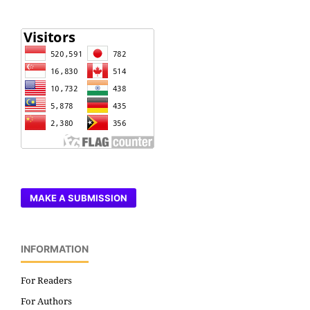
MAKE A SUBMISSION
INFORMATION
For Readers
For Authors