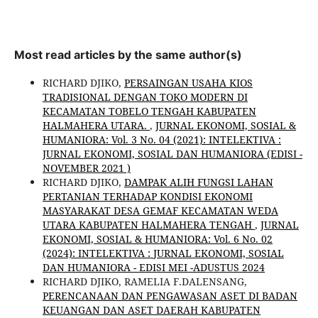
Most read articles by the same author(s)
RICHARD DJIKO,
PERSAINGAN USAHA KIOS
TRADISIONAL DENGAN TOKO MODERN DI
KECAMATAN TOBELO TENGAH KABUPATEN
HALMAHERA UTARA.
,
JURNAL EKONOMI, SOSIAL &
HUMANIORA: Vol. 3 No. 04 (2021): INTELEKTIVA :
JURNAL EKONOMI, SOSIAL DAN HUMANIORA (EDISI -
NOVEMBER 2021 )
RICHARD DJIKO,
DAMPAK ALIH FUNGSI LAHAN
PERTANIAN TERHADAP KONDISI EKONOMI
MASYARAKAT DESA GEMAF KECAMATAN WEDA
UTARA KABUPATEN HALMAHERA TENGAH
,
JURNAL
EKONOMI, SOSIAL & HUMANIORA: Vol. 6 No. 02
(2024): INTELEKTIVA : JURNAL EKONOMI, SOSIAL
DAN HUMANIORA - EDISI MEI -ADUSTUS 2024
RICHARD DJIKO, RAMELIA F.DALENSANG,
PERENCANAAN DAN PENGAWASAN ASET DI BADAN
KEUANGAN DAN ASET DAERAH KABUPATEN