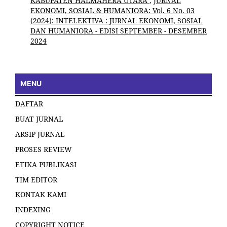
KABUPATEN HALMAHERA UTARA
,
JURNAL
EKONOMI, SOSIAL & HUMANIORA: Vol. 6 No. 03
(2024): INTELEKTIVA : JURNAL EKONOMI, SOSIAL
DAN HUMANIORA - EDISI SEPTEMBER - DESEMBER
2024
MENU
DAFTAR
BUAT JURNAL
ARSIP JURNAL
PROSES REVIEW
ETIKA PUBLIKASI
TIM EDITOR
KONTAK KAMI
INDEXING
COPYRIGHT NOTICE