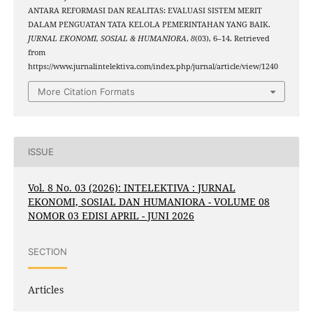
ANTARA REFORMASI DAN REALITAS: EVALUASI SISTEM MERIT
DALAM PENGUATAN TATA KELOLA PEMERINTAHAN YANG BAIK.
JURNAL EKONOMI, SOSIAL & HUMANIORA
,
8
(03), 6–14. Retrieved
from
https://www.jurnalintelektiva.com/index.php/jurnal/article/view/1240
More Citation Formats
ISSUE
Vol. 8 No. 03 (2026): INTELEKTIVA : JURNAL
EKONOMI, SOSIAL DAN HUMANIORA - VOLUME 08
NOMOR 03 EDISI APRIL - JUNI 2026
SECTION
Articles