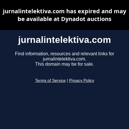
jurnalintelektiva.com has expired and may
be available at Dynadot auctions
jurnalintelektiva.com
Find information, resources and relevant links for
jurnalintelektiva.com.
This domain may be for sale.
Terms of Service
|
Privacy Policy