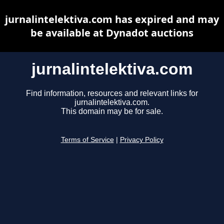
jurnalintelektiva.com has expired and may
be available at Dynadot auctions
jurnalintelektiva.com
Find information, resources and relevant links for
jurnalintelektiva.com.
This domain may be for sale.
Terms of Service
|
Privacy Policy