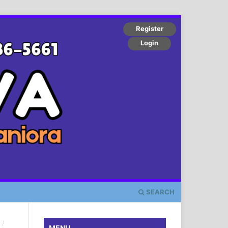
Register
Login
SEARCH
/
MENU