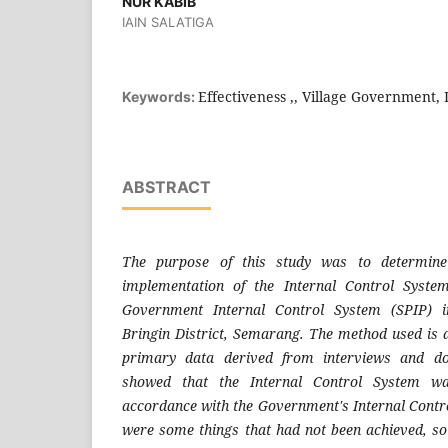
NUR KABIB
IAIN SALATIGA
Effectiveness ,, Village Government,
Keywords:
ABSTRACT
The purpose of this study was to determine 
implementation of the Internal Control Syste
Government Internal Control System (SPIP) i
Bringin District, Semarang. The method used is d
primary data derived from interviews and do
showed that the Internal Control System was
accordance with the Government's Internal Contro
were some things that had not been achieved, so