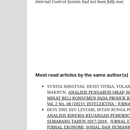
Internal Control System had not been fully met.
Most read articles by the same author(s)
YUNITA NINGTYAS, DESSY FITRIA, YOLA
MAKNUN,
ANALISIS PENGARUH SIKAP, 
MINAT BELI KONSUMEN PADA PRODUK B
Vol. 2 No. 08 (2021): INTELEKTIVA : J
DESY DWI AYU LESTARI, INTAN BUNGA 
ANALISIS KINERJA KEUANGAN PEMERI
SEMARANG TAHUN 2017-2018
,
JURNAL E
JURNAL EKONOMI, SOSIAL DAN HUMANIOR