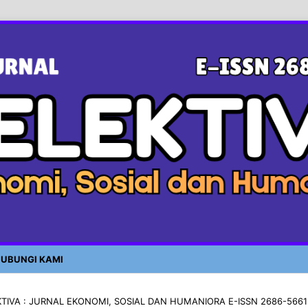
UBUNGI KAMI
LEKTIVA : JURNAL EKONOMI, SOSIAL DAN HUMANIORA E-ISSN 2686-5661