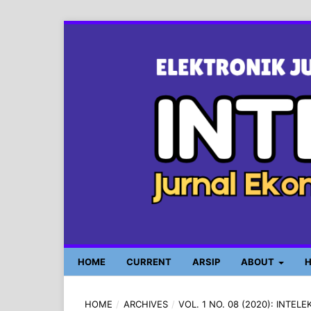
HOME
CURRENT
ARSIP
ABOUT
H
HOME
/
ARCHIVES
/
VOL. 1 NO. 08 (2020): INTE