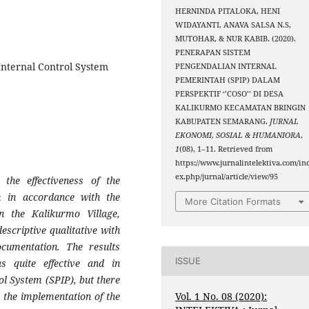
HERNINDA PITALOKA, HENI
WIDAYANTI, ANAVA SALSA N.S,
MUTOHAR, & NUR KABIB. (2020).
PENERAPAN SISTEM
 Internal Control System
PENGENDALIAN INTERNAL
PEMERINTAH (SPIP) DALAM
PERSPEKTIF ‘’COSO’’ DI DESA
KALIKURMO KECAMATAN BRINGIN
KABUPATEN SEMARANG.
JURNAL
EKONOMI, SOSIAL & HUMANIORA
,
1
(08), 1–11. Retrieved from
https://www.jurnalintelektiva.com/in
ex.php/jurnal/article/view/95
the effectiveness of the
m in accordance with the
More Citation Formats
n the Kalikurmo Village,
escriptive qualitative with
cumentation. The results
ISSUE
 quite effective and in
l System (SPIP), but there
Vol. 1 No. 08 (2020):
 the implementation of the