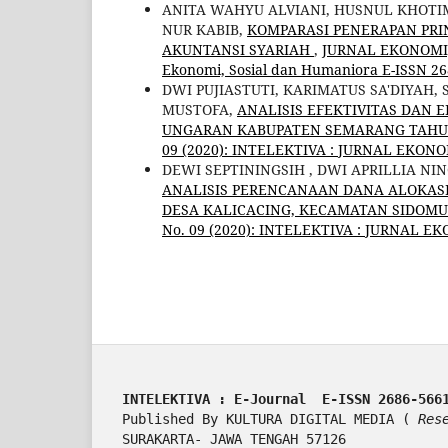
ANITA WAHYU ALVIANI, HUSNUL KHOTI
NUR KABIB,
KOMPARASI PENERAPAN PRI
AKUNTANSI SYARIAH
,
JURNAL EKONOMI, 
Ekonomi, Sosial dan Humaniora E-ISSN 26
DWI PUJIASTUTI, KARIMATUS SA'DIYAH,
MUSTOFA,
ANALISIS EFEKTIVITAS DAN
UNGARAN KABUPATEN SEMARANG TAHUN
09 (2020): INTELEKTIVA : JURNAL EKON
DEWI SEPTININGSIH , DWI APRILLIA NI
ANALISIS PERENCANAAN DANA ALOKA
DESA KALICACING, KECAMATAN SIDOMU
No. 09 (2020): INTELEKTIVA : JURNAL E
INTELEKTIVA : E-Journal  E-ISSN 2686-566
Published By KULTURA DIGITAL MEDIA ( 
Res
SURAKARTA- JAWA TENGAH 57126