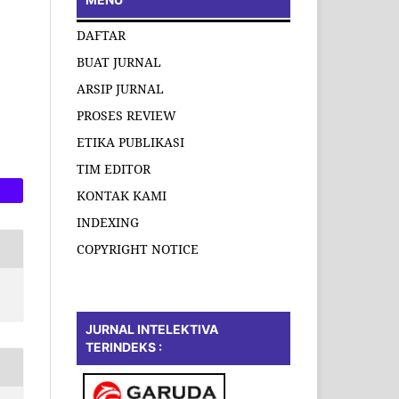
DAFTAR
BUAT JURNAL
ARSIP JURNAL
PROSES REVIEW
ETIKA PUBLIKASI
TIM EDITOR
KONTAK KAMI
INDEXING
COPYRIGHT NOTICE
JURNAL INTELEKTIVA
TERINDEKS :