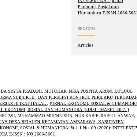
INTELEKTIVA : Jurnal
Ekonomi, Sosial dan
Humaniora E-ISSN 2686-566
SECTION
Articles
NDA SRYTA PRADANI, MUTOHAR, NISA PUSPITA ARUM, LU'LUUL
NORMA SUBJEKTIF, DAN PERSEPSI KONTROL PERILAKU TERHADA
ERSERTIFIKAT HALAL
,
JURNAL EKONOMI, SOSIAL & HUMANIOR
URNAL EKONOMI, SOSIAL DAN HUMANIORA (EDISI - MARET 2021 )
PERTIWI, MUHAMMAD MUCHLISUN, NUR KABIB, SAIFUL ANWAR,
NTAH DESA BEJALEN KECAMATAN AMBARAWA, KABUPATEN
KONOMI, SOSIAL & HUMANIORA: Vol. 1 No. 09 (2020): INTELEKTIV
A E-ISSN : NO 2686-5661