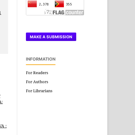
1
MAKE A SUBMISSION
INFORMATION
For Readers
For Authors
For Librarians
P
A:
A :