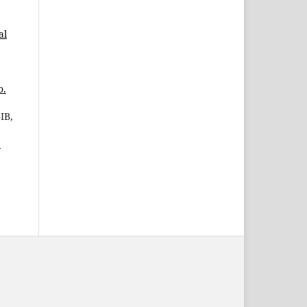
al
o.
IB,
1