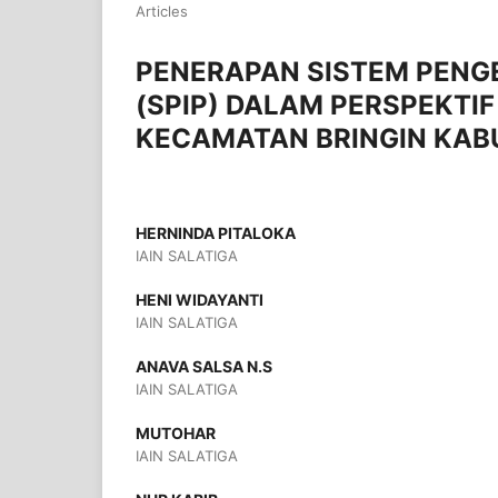
Articles
PENERAPAN SISTEM PENG
(SPIP) DALAM PERSPEKTIF 
KECAMATAN BRINGIN KA
HERNINDA PITALOKA
IAIN SALATIGA
HENI WIDAYANTI
IAIN SALATIGA
ANAVA SALSA N.S
IAIN SALATIGA
MUTOHAR
IAIN SALATIGA