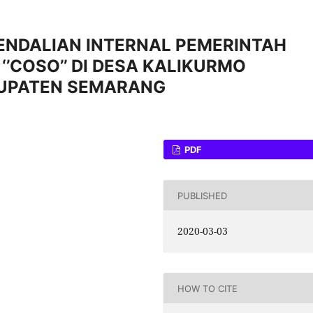
ENDALIAN INTERNAL PEMERINTAH
‘’COSO’’ DI DESA KALIKURMO
BUPATEN SEMARANG
PDF
PUBLISHED
2020-03-03
HOW TO CITE