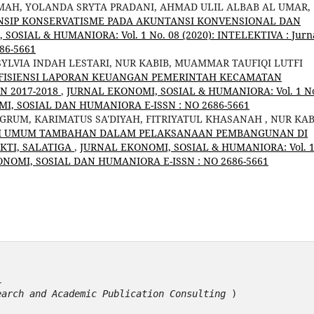
MAH, YOLANDA SRYTA PRADANI, AHMAD ULIL ALBAB AL UMAR,
NSIP KONSERVATISME PADA AKUNTANSI KONVENSIONAL DAN
SOSIAL & HUMANIORA: Vol. 1 No. 08 (2020): INTELEKTIVA : Jurn
86-5661
 SYLVIA INDAH LESTARI, NUR KABIB, MUAMMAR TAUFIQI LUTFI
 EFISIENSI LAPORAN KEUANGAN PEMERINTAH KECAMATAN
 2017-2018
,
JURNAL EKONOMI, SOSIAL & HUMANIORA: Vol. 1 N
OMI, SOSIAL DAN HUMANIORA E-ISSN : NO 2686-5661
NGRUM, KARIMATUS SA'DIYAH, FITRIYATUL KHASANAH , NUR KAB
SI UMUM TAMBAHAN DALAM PELAKSANAAN PEMBANGUNAN DI
KTI, SALATIGA
,
JURNAL EKONOMI, SOSIAL & HUMANIORA: Vol. 
KONOMI, SOSIAL DAN HUMANIORA E-ISSN : NO 2686-5661
1
earch and Academic Publication Consulting
 )