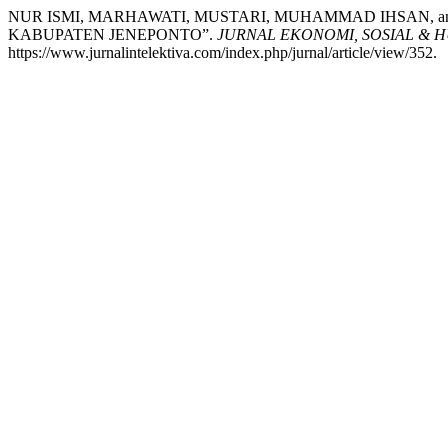
NUR ISMI, MARHAWATI, MUSTARI, MUHAMMAD IHSAN, 
KABUPATEN JENEPONTO”.
JURNAL EKONOMI, SOSIAL & 
https://www.jurnalintelektiva.com/index.php/jurnal/article/view/352.