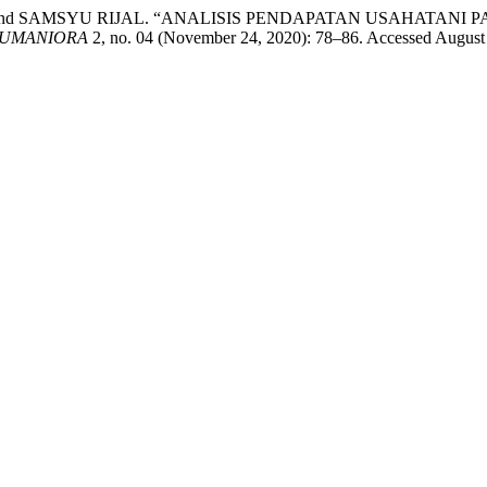
and SAMSYU RIJAL. “ANALISIS PENDAPATAN USAHATANI
HUMANIORA
2, no. 04 (November 24, 2020): 78–86. Accessed August 