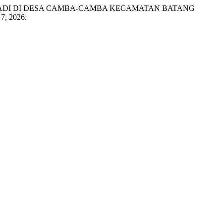
 PADI DI DESA CAMBA-CAMBA KECAMATAN BATANG
7, 2026.