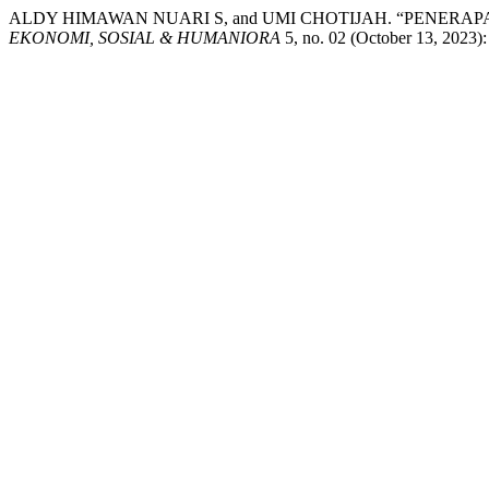
ALDY HIMAWAN NUARI S, and UMI CHOTIJAH. “PENERA
EKONOMI, SOSIAL & HUMANIORA
5, no. 02 (October 13, 2023):