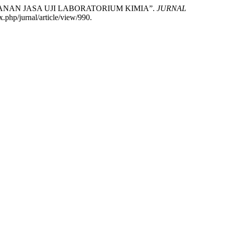
ANAN JASA UJI LABORATORIUM KIMIA”.
JURNAL
.php/jurnal/article/view/990.