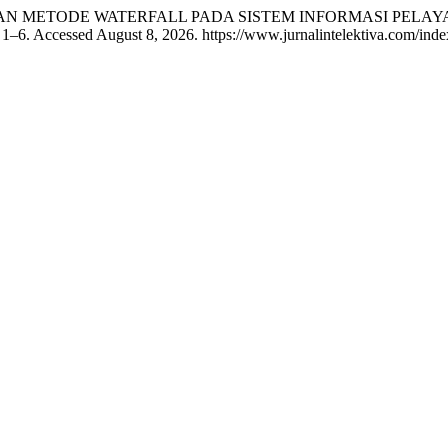
PAN METODE WATERFALL PADA SISTEM INFORMASI PELAY
 1–6. Accessed August 8, 2026. https://www.jurnalintelektiva.com/index